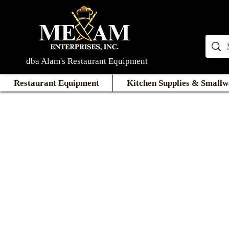
dba Alam's Restaurant Equipment
Restaurant Equipment
Kitchen Supplies & Smallw