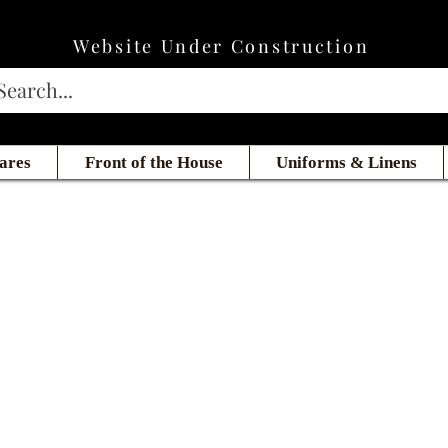
Website Under Construction
ares
Front of the House
Uniforms & Linens