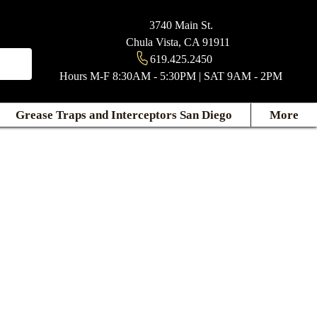
3740 Main St.
Chula Vista, CA 91911
619.425.2450
Hours M-F 8:30AM - 5:30PM | SAT 9AM - 2PM
Grease Traps and Interceptors San Diego
More