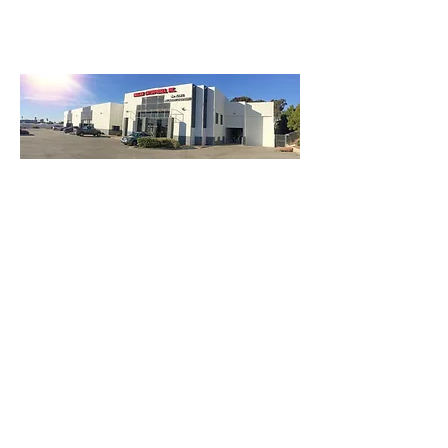
3740 Main St, Chula Vista Ca 91911
(619) 425-2450
M-F 8:30AM - 5:30PM | SAT 9AM - 2PM