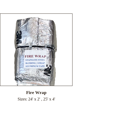
Fire Wrap
Sizes: 24' x 2' , 25' x 4'