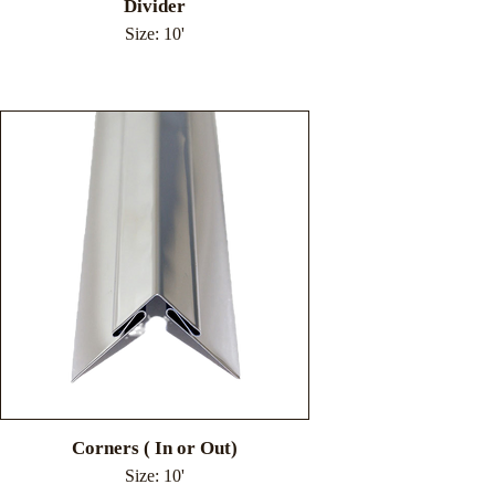
Divider
Size: 10'
Corners ( In or Out)
Size: 10'