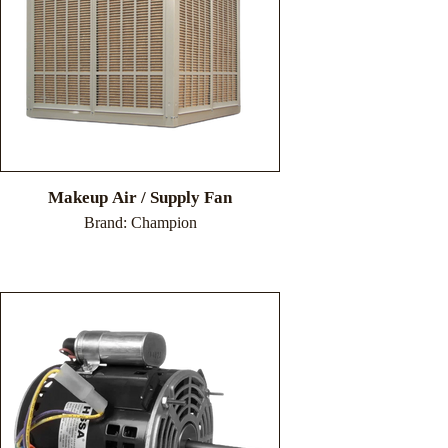
Makeup Air / Supply Fan
Brand: Champion