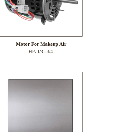
Motor For Makeup Air
HP: 1/3 - 3/4