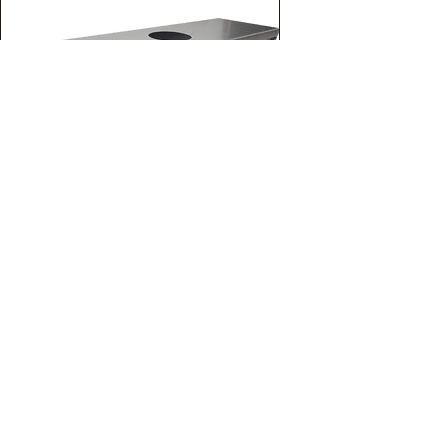
Grease Cup
For Exhaust Fan