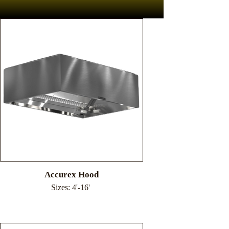
Accurex Hood
Sizes: 4'-16'