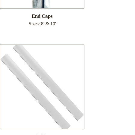
End Caps
Sizes: 8' & 10'