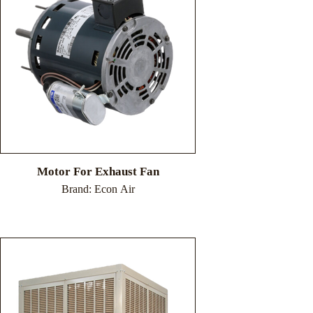
Motor For Exhaust Fan
Brand: Econ Air