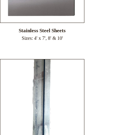
Stainless Steel Sheets
Sizes: 4' x 7', 8' & 10'