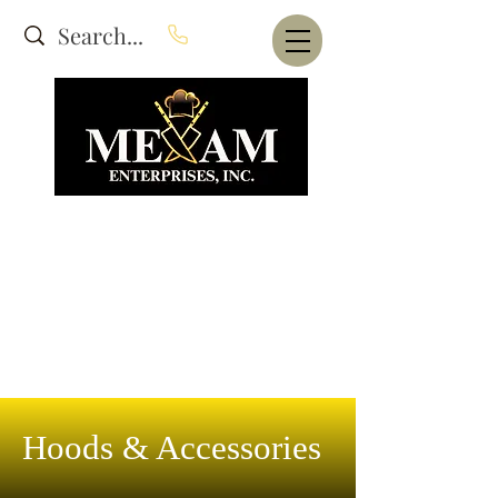
Website Under Construction
dba Alam's Restaurant Equipment
Hoods & Accessories