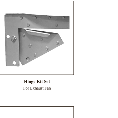
Hinge Kit Set
For Exhaust Fan