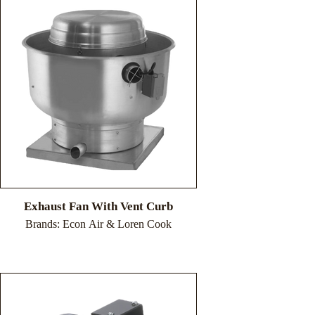
Exhaust Fan With Vent Curb
Brands: Econ Air & Loren Cook