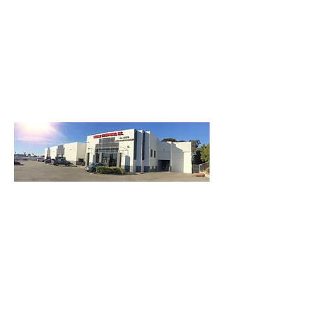
3740 Main St, Chula Vista Ca 91911
(619) 425-2450
M-F 8:30AM - 5:30PM | SAT 9AM - 2PM