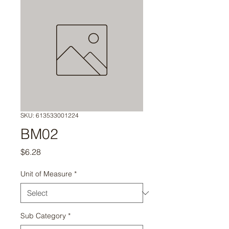
SKU: 613533001224
BM02
Price
$6.28
Unit of Measure
*
Sub Category
*