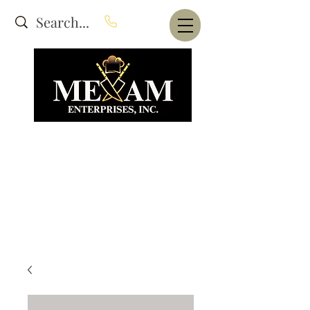
Website Under Construction
dba Alam's Restaurant Equipment