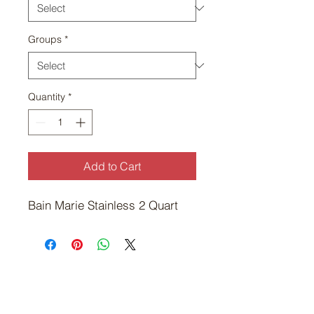
Groups
*
Quantity
*
Add to Cart
Bain Marie Stainless 2 Quart