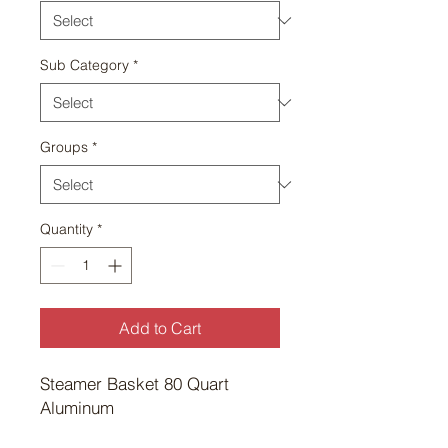
Sub Category
*
Groups
*
Quantity
*
Add to Cart
Steamer Basket 80 Quart 
Aluminum