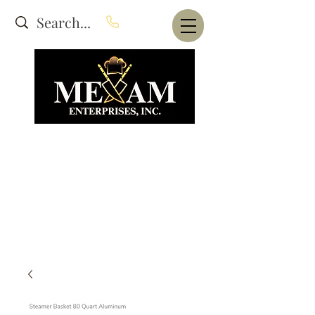
Website Under Construction
dba Alam's Restaurant Equipment