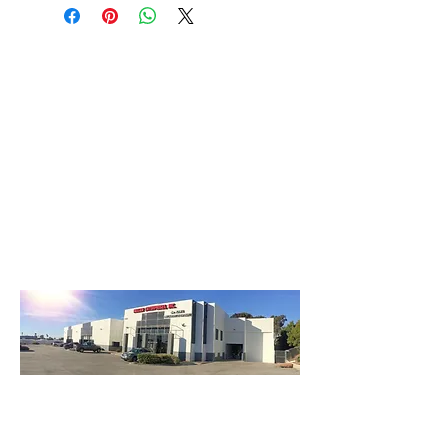
3740 Main St, Chula Vista Ca 91911
(619) 425-2450
M-F 8:30AM - 5:30PM | SAT 9AM - 2PM