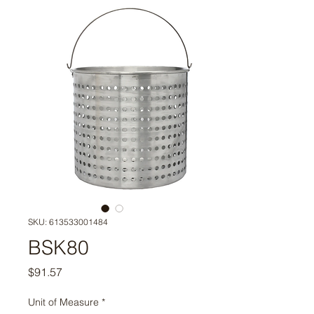
SKU: 613533001484
BSK80
Price
$91.57
Unit of Measure
*