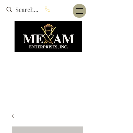
Website Under Construction
dba Alam's Restaurant Equipment