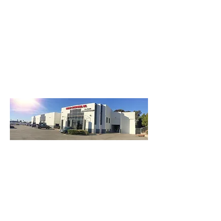
3740 Main St, Chula Vista Ca 91911
(619) 425-2450
M-F 8:30AM - 5:30PM | SAT 9AM - 2PM