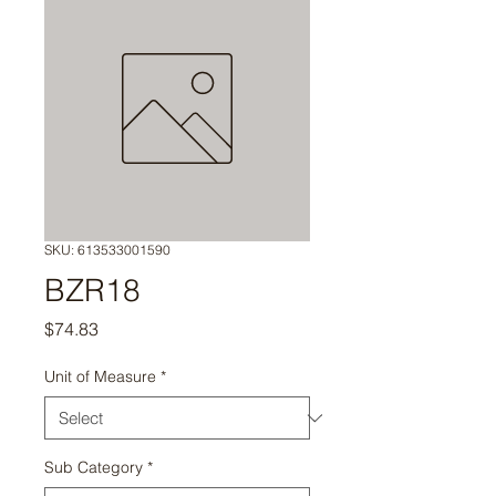
SKU: 613533001590
BZR18
Price
$74.83
Unit of Measure
*
Sub Category
*