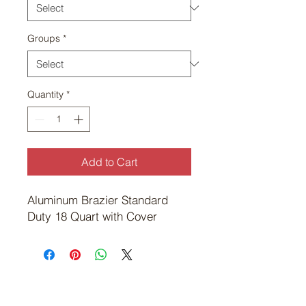
Groups
*
Quantity
*
Add to Cart
Aluminum Brazier Standard 
Duty 18 Quart with Cover