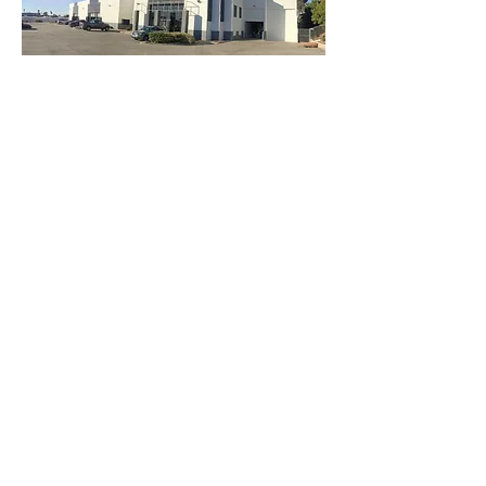
3740 Main St, Chula Vista Ca 91911
(619) 425-2450
M-F 8:30AM - 5:30PM | SAT 9AM - 2PM