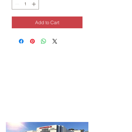
Add to Cart