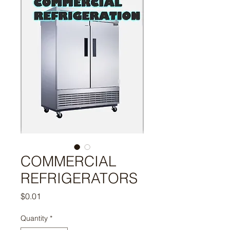
COMMERCIAL
REFRIGERATORS
Price
$0.01
Quantity
*