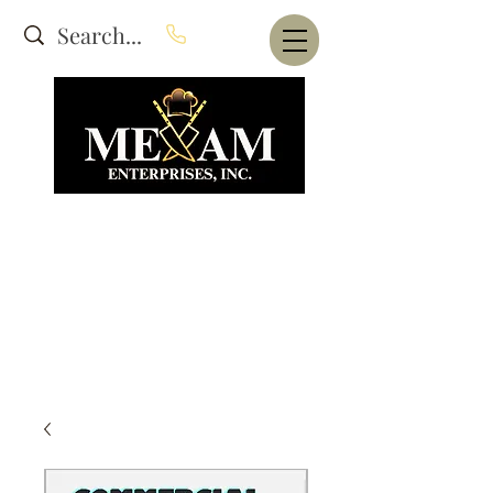
Website Under Construction
dba Alam's Restaurant Equipment