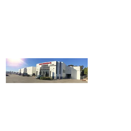
3740 Main St, Chula Vista Ca 91911
(619) 425-2450
M-F 8:30AM - 5:30PM | SAT 9AM - 2PM