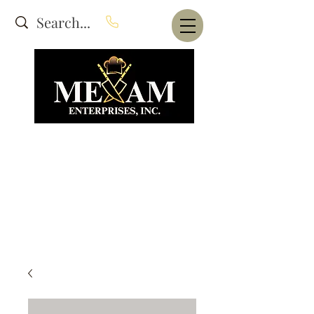
Website Under Construction
dba Alam's Restaurant Equipment