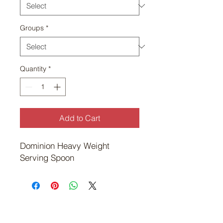
Groups
*
Quantity
*
Add to Cart
Dominion Heavy Weight 
Serving Spoon