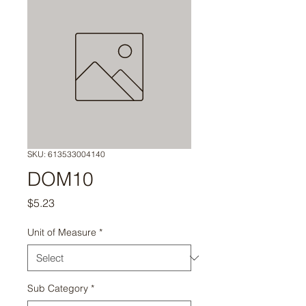
SKU: 613533004140
DOM10
Price
$5.23
Unit of Measure
*
Sub Category
*