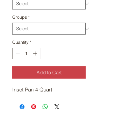
Groups
*
Quantity
*
Add to Cart
Inset Pan 4 Quart