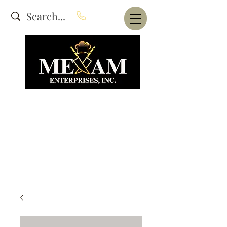
Website Under Construction
dba Alam's Restaurant Equipment