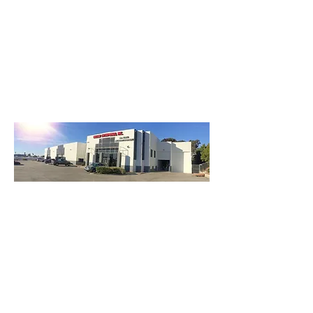
3740 Main St, Chula Vista Ca 91911
(619) 425-2450
M-F 8:30AM - 5:30PM | SAT 9AM - 2PM