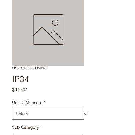
SKU: 613533005116
IP04
Price
$11.02
Unit of Measure
*
Sub Category
*