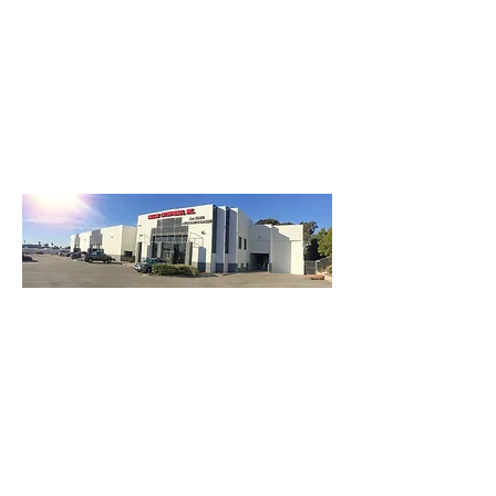
3740 Main St, Chula Vista Ca 91911
(619) 425-2450
M-F 8:30AM - 5:30PM | SAT 9AM - 2PM