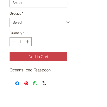
Groups
*
Quantity
*
Add to Cart
Oceans Iced Teaspoon