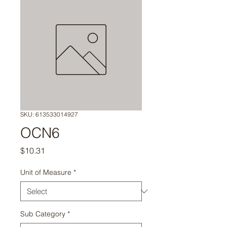
SKU: 613533014927
OCN6
Price
$10.31
Unit of Measure
*
Sub Category
*