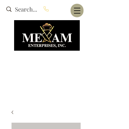
Website Under Construction
dba Alam's Restaurant Equipment