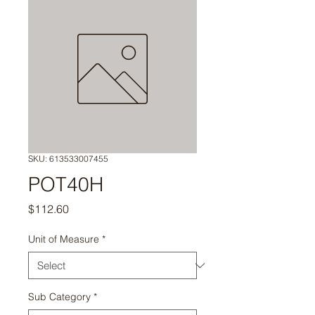
SKU: 613533007455
POT40H
Price
$112.60
Unit of Measure
*
Sub Category
*