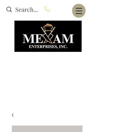
Website Under Construction
dba Alam's Restaurant Equipment