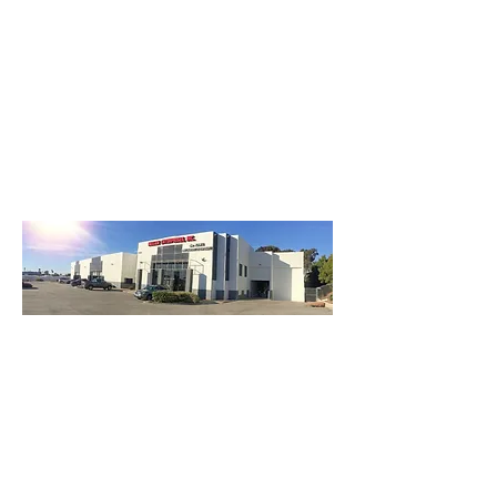
3740 Main St, Chula Vista Ca 91911
(619) 425-2450
M-F 8:30AM - 5:30PM | SAT 9AM - 2PM