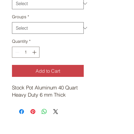
Groups
*
Quantity
*
Add to Cart
Stock Pot Aluminum 40 Quart 
Heavy Duty 6 mm Thick