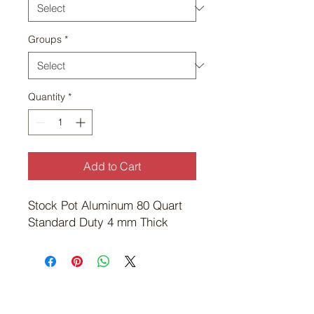
Groups
*
Quantity
*
Add to Cart
Stock Pot Aluminum 80 Quart 
Standard Duty 4 mm Thick