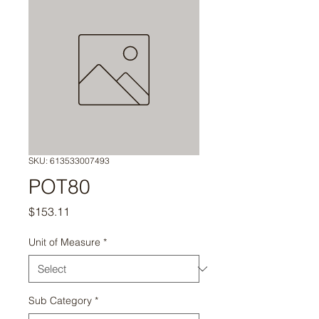
SKU: 613533007493
POT80
Price
$153.11
Unit of Measure
*
Sub Category
*