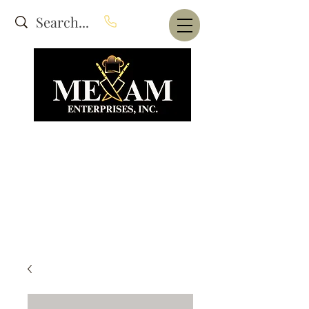
Website Under Construction
dba Alam's Restaurant Equipment