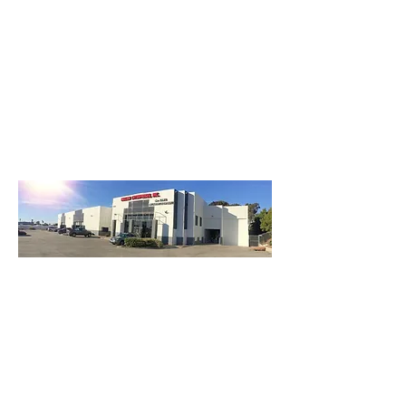
3740 Main St, Chula Vista Ca 91911
(619) 425-2450
M-F 8:30AM - 5:30PM | SAT 9AM - 2PM